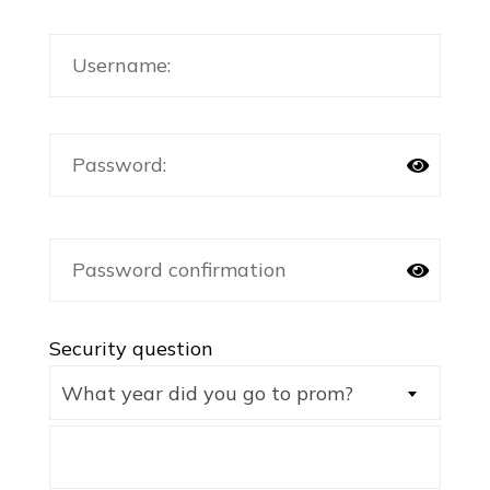
Security question
What year did you go to prom?