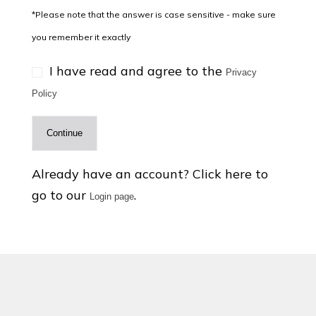
*Please note that the answer is case sensitive - make sure
you remember it exactly
I have read and agree to the
Privacy
Policy
Continue
Already have an account? Click here to
go to our
.
Login page