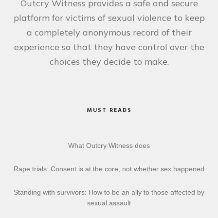
Outcry Witness provides a safe and secure
platform for victims of sexual violence to keep
a completely anonymous record of their
experience so that they have control over the
choices they decide to make.
MUST READS
What Outcry Witness does
Rape trials: Consent is at the core, not whether sex happened
Standing with survivors: How to be an ally to those affected by
sexual assault