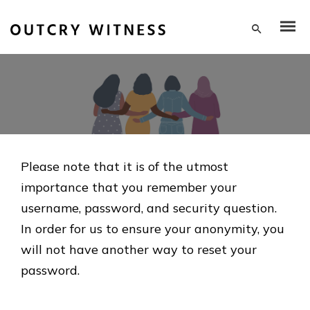
Please note that it is of the utmost
importance that you remember your
username, password, and security question.
In order for us to ensure your anonymity, you
will not have another way to reset your
password.