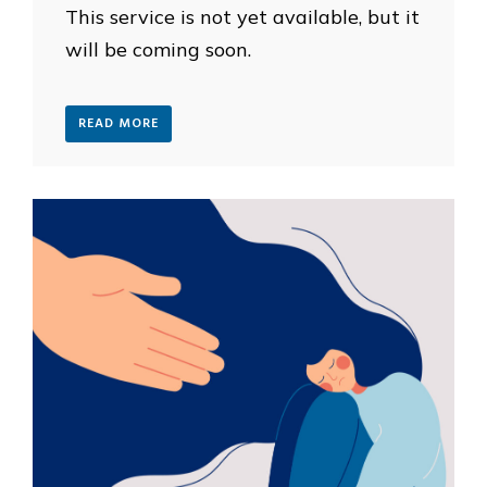
This service is not yet available, but it
will be coming soon.
READ MORE