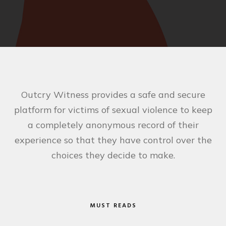
Outcry Witness provides a safe and secure
platform for victims of sexual violence to keep
a completely anonymous record of their
experience so that they have control over the
choices they decide to make.
MUST READS