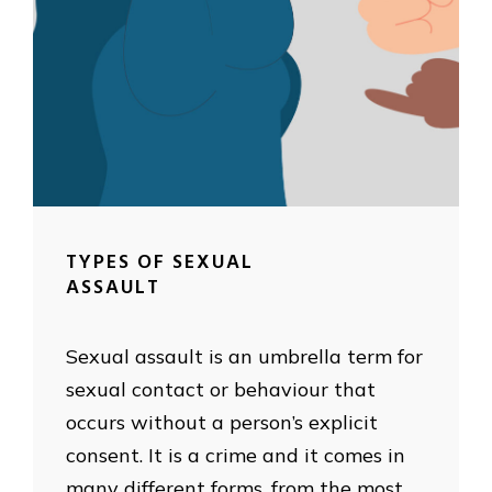
TYPES OF SEXUAL
ASSAULT
Sexual assault is an umbrella term for
sexual contact or behaviour that
occurs without a person’s explicit
consent. It is a crime and it comes in
many different forms, from the most