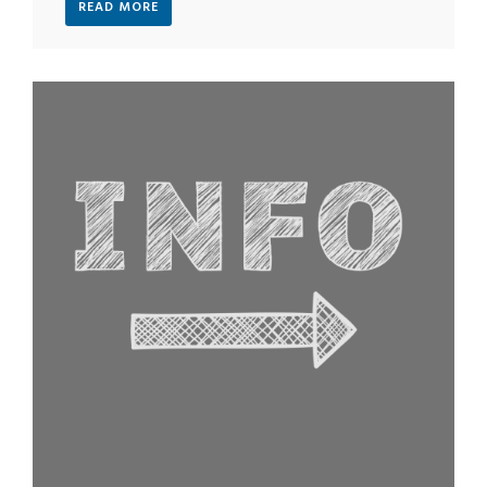
READ MORE