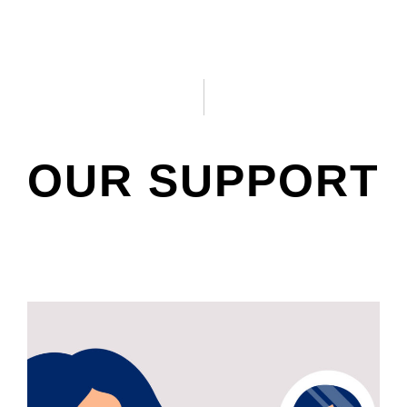
OUR SUPPORT