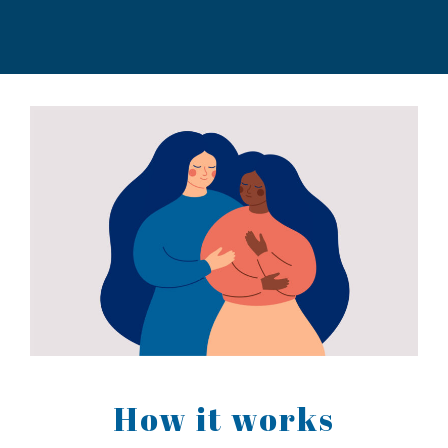
How it works