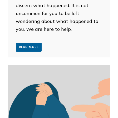
discern what happened. It is not
uncommon for you to be left
wondering about what happened to
you. We are here to help.
READ MORE