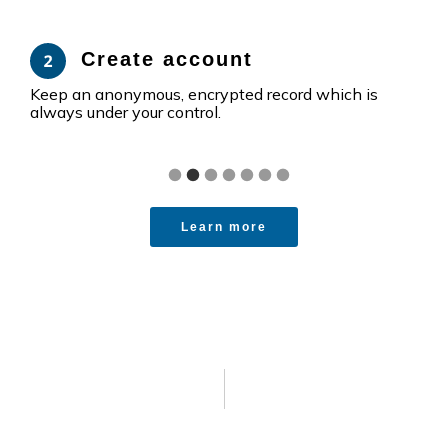
Create account
Keep an anonymous, encrypted record which is
Move
always under your control.
perf
Learn more