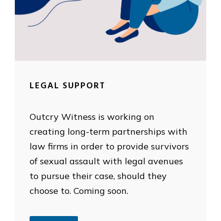
LEGAL SUPPORT
Outcry Witness is working on
creating long-term partnerships with
law firms in order to provide survivors
of sexual assault with legal avenues
to pursue their case, should they
choose to. Coming soon.