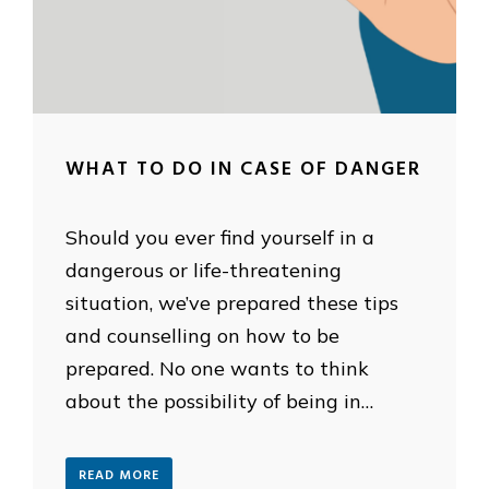
WHAT TO DO IN CASE OF DANGER
Should you ever find yourself in a
dangerous or life-threatening
situation, we’ve prepared these tips
and counselling on how to be
prepared. No one wants to think
about the possibility of being in…
READ MORE