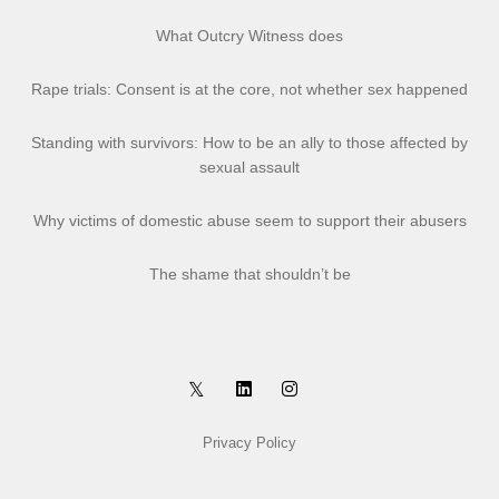
What Outcry Witness does
Rape trials: Consent is at the core, not whether sex happened
Standing with survivors: How to be an ally to those affected by
sexual assault
Why victims of domestic abuse seem to support their abusers
The shame that shouldn’t be
Privacy Policy