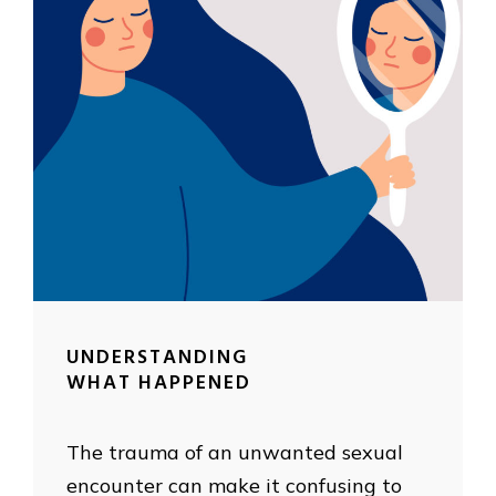
UNDERSTANDING
WHAT HAPPENED
The trauma of an unwanted sexual
encounter can make it confusing to