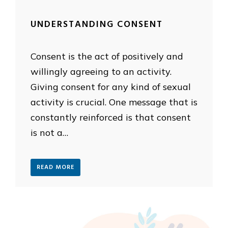
UNDERSTANDING CONSENT
Consent is the act of positively and
willingly agreeing to an activity.
Giving consent for any kind of sexual
activity is crucial. One message that is
constantly reinforced is that consent
is not a…
READ MORE