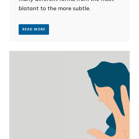
blatant to the more subtle.
READ MORE