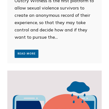
Outcry Witness is the first platform to
allow sexual violence survivors to
create an anonymous record of their
experience, so that they may take
control and decide how and if they
want to pursue the…
READ MORE