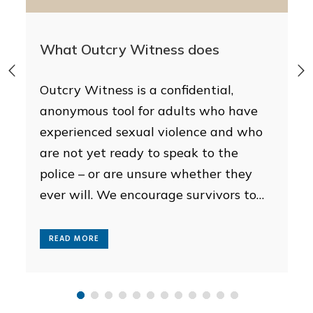
What Outcry Witness does
d
Outcry Witness is a confidential,
anonymous tool for adults who have
experienced sexual violence and who
are not yet ready to speak to the
police – or are unsure whether they
ever will. We encourage survivors to
report to the police, especially if the
incident is recent or they are still in
READ MORE
the immediate aftermath,