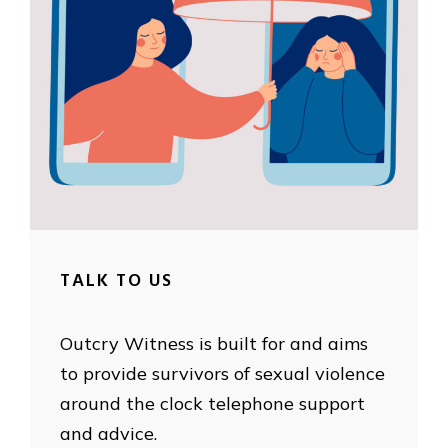
TALK TO US
Outcry Witness is built for and aims
to provide survivors of sexual violence
around the clock telephone support
and advice.