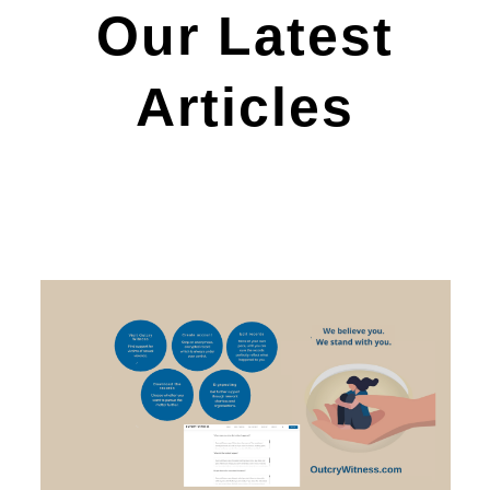
Our Latest
Articles