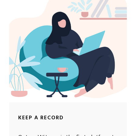
KEEP A RECORD