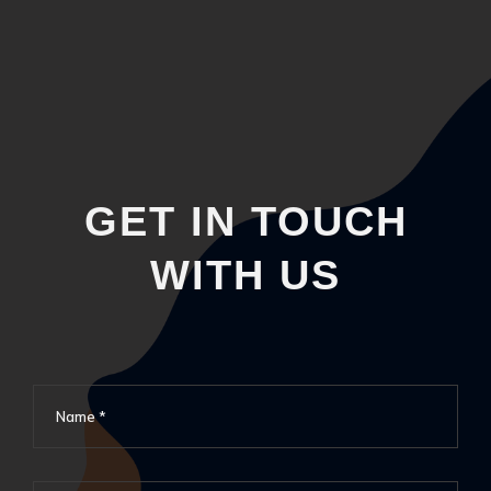
GET IN TOUCH
WITH US