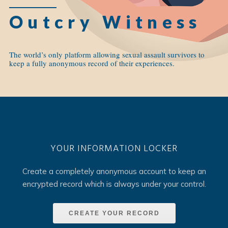
Outcry Witness
The world’s only platform allowing sexual assault survivors to
keep a fully anonymous record of their experiences.
YOUR INFORMATION LOCKER
Create a completely anonymous account to keep an
encrypted record which is always under your control.
CREATE YOUR RECORD