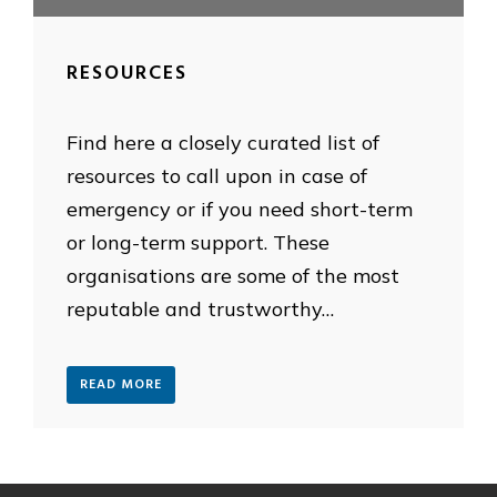
RESOURCES
Find here a closely curated list of
resources to call upon in case of
emergency or if you need short-term
or long-term support. These
organisations are some of the most
reputable and trustworthy…
READ MORE