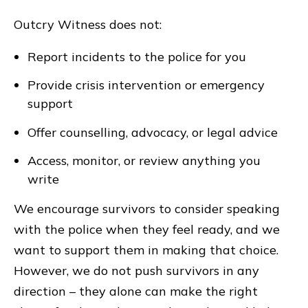
Outcry Witness does not:
Report incidents to the police for you
Provide crisis intervention or emergency
support
Offer counselling, advocacy, or legal advice
Access, monitor, or review anything you
write
We encourage survivors to consider speaking
with the police when they feel ready, and we
want to support them in making that choice.
However, we do not push survivors in any
direction – they alone can make the right