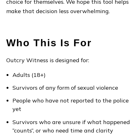
choice for themselves. We hope this tool helps
make that decision less overwhelming.
Who This Is For
Outcry Witness is designed for:
Adults (18+)
Survivors of any form of sexual violence
People who have not reported to the police
yet
Survivors who are unsure if what happened
“counts”, or who need time and clarity