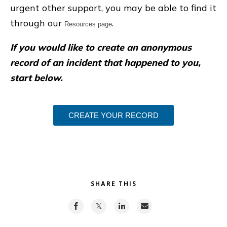
urgent other support, you may be able to find it
through our
.
Resources page
If you would like to create an anonymous
record of an incident that happened to you,
start below.
CREATE YOUR RECORD
SHARE THIS