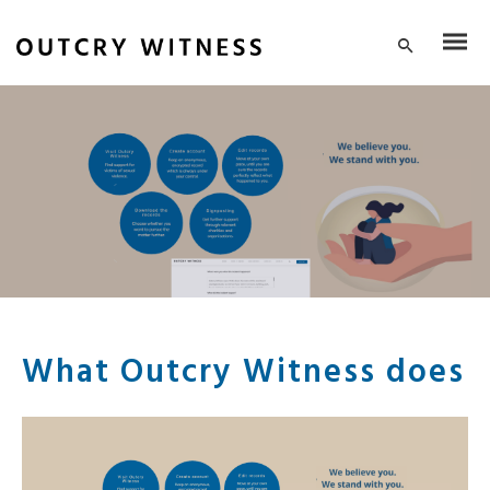
What Outcry Witness does