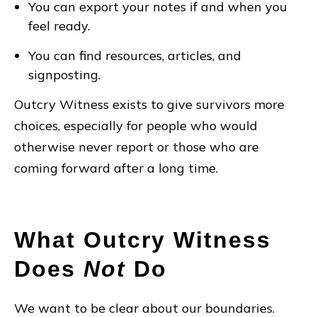
You can export your notes if and when you
feel ready.
You can find resources, articles, and
signposting.
Outcry Witness exists to give survivors more
choices, especially for people who would
otherwise never report or those who are
coming forward after a long time.
What Outcry Witness
Does
Not
Do
We want to be clear about our boundaries.