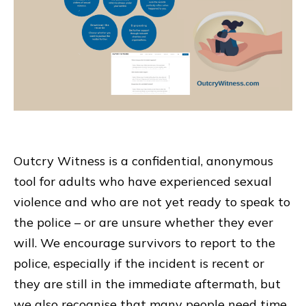
Outcry Witness is a confidential, anonymous
tool for adults who have experienced sexual
violence and who are not yet ready to speak to
the police – or are unsure whether they ever
will. We encourage survivors to report to the
police, especially if the incident is recent or
they are still in the immediate aftermath, but
we also recognise that many people need time,