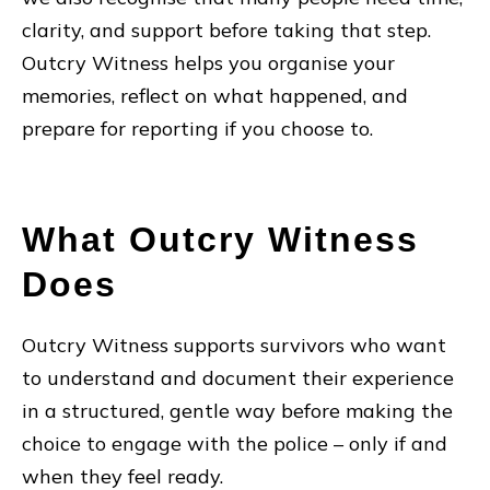
clarity, and support before taking that step.
Outcry Witness helps you organise your
memories, reflect on what happened, and
prepare for reporting if you choose to.
What Outcry Witness
Does
Outcry Witness supports survivors who want
to understand and document their experience
in a structured, gentle way before making the
choice to engage with the police – only if and
when they feel ready.