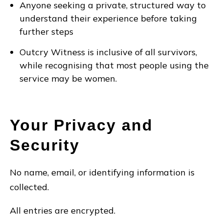
Anyone seeking a private, structured way to
understand their experience before taking
further steps
Outcry Witness is inclusive of all survivors,
while recognising that most people using the
service may be women.
Your Privacy and
Security
No name, email, or identifying information is
collected.
All entries are encrypted.