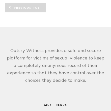
PREVIOUS POST
Outcry Witness provides a safe and secure
platform for victims of sexual violence to keep
a completely anonymous record of their
experience so that they have control over the
choices they decide to make.
MUST READS