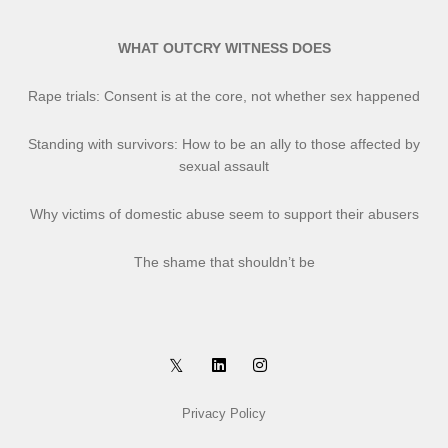
WHAT OUTCRY WITNESS DOES
Rape trials: Consent is at the core, not whether sex happened
Standing with survivors: How to be an ally to those affected by
sexual assault
Why victims of domestic abuse seem to support their abusers
The shame that shouldn’t be
Privacy Policy