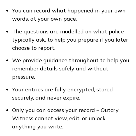
You can record what happened in your own
words, at your own pace.
The questions are modelled on what police
typically ask, to help you prepare if you later
choose to report.
We provide guidance throughout to help you
remember details safely and without
pressure.
Your entries are fully encrypted, stored
securely, and never expire.
Only you can access your record – Outcry
Witness cannot view, edit, or unlock
anything you write.