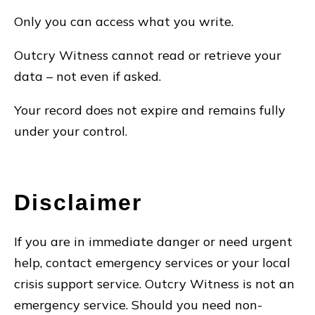
Only you can access what you write.
Outcry Witness cannot read or retrieve your
data – not even if asked.
Your record does not expire and remains fully
under your control.
Disclaimer
If you are in immediate danger or need urgent
help, contact emergency services or your local
crisis support service. Outcry Witness is not an
emergency service. Should you need non-