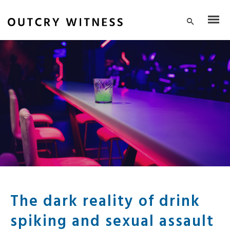
The dark reality of drink
spiking and sexual assault