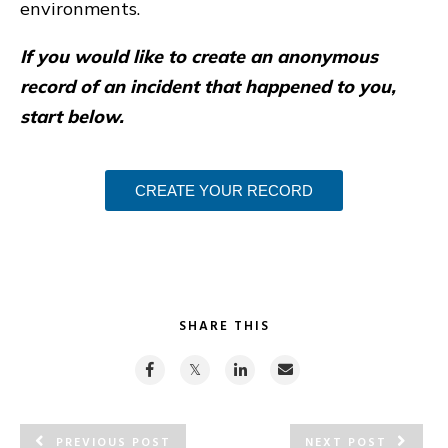
environments.
If you would like to create an anonymous
record of an incident that happened to you,
start below.
CREATE YOUR RECORD
SHARE THIS
PREVIOUS POST
NEXT POST