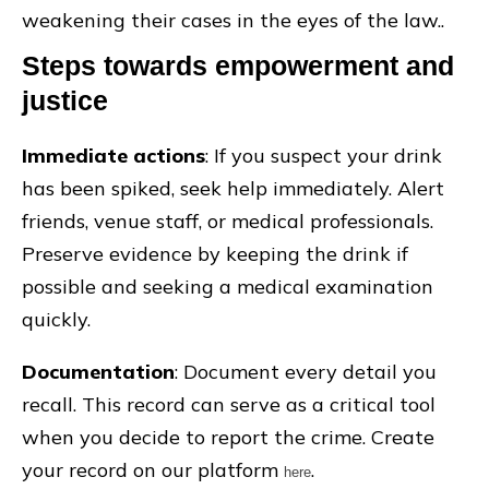
weakening their cases in the eyes of the law..
Steps towards empowerment and
justice
Immediate actions
: If you suspect your drink
has been spiked, seek help immediately. Alert
friends, venue staff, or medical professionals.
Preserve evidence by keeping the drink if
possible and seeking a medical examination
quickly.
Documentation
: Document every detail you
recall. This record can serve as a critical tool
when you decide to report the crime. Create
your record on our platform
.
here