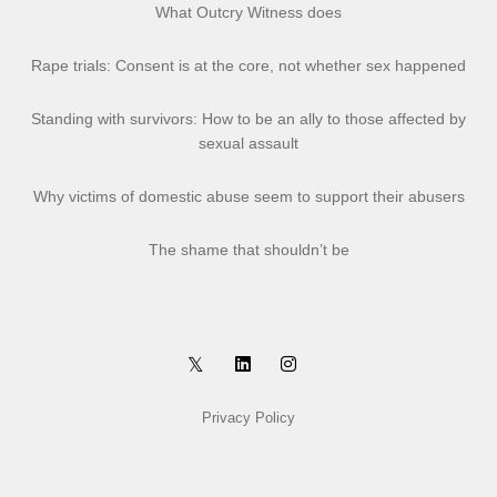
What Outcry Witness does
Rape trials: Consent is at the core, not whether sex happened
Standing with survivors: How to be an ally to those affected by
sexual assault
Why victims of domestic abuse seem to support their abusers
The shame that shouldn’t be
Privacy Policy