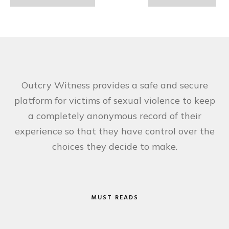
Outcry Witness provides a safe and secure
platform for victims of sexual violence to keep
a completely anonymous record of their
experience so that they have control over the
choices they decide to make.
MUST READS