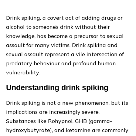
Drink spiking, a covert act of adding drugs or
alcohol to someone’s drink without their
knowledge, has become a precursor to sexual
assault for many victims. Drink spiking and
sexual assault represent a vile intersection of
predatory behaviour and profound human
vulnerability.
Understanding drink spiking
Drink spiking is not a new phenomenon, but its
implications are increasingly severe.
Substances like Rohypnol, GHB (gamma-
hydroxybutyrate), and ketamine are commonly