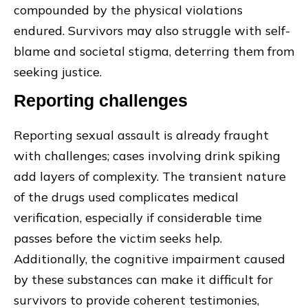
compounded by the physical violations
endured. Survivors may also struggle with self-
blame and societal stigma, deterring them from
seeking justice.
Reporting challenges
Reporting sexual assault is already fraught
with challenges; cases involving drink spiking
add layers of complexity. The transient nature
of the drugs used complicates medical
verification, especially if considerable time
passes before the victim seeks help.
Additionally, the cognitive impairment caused
by these substances can make it difficult for
survivors to provide coherent testimonies,