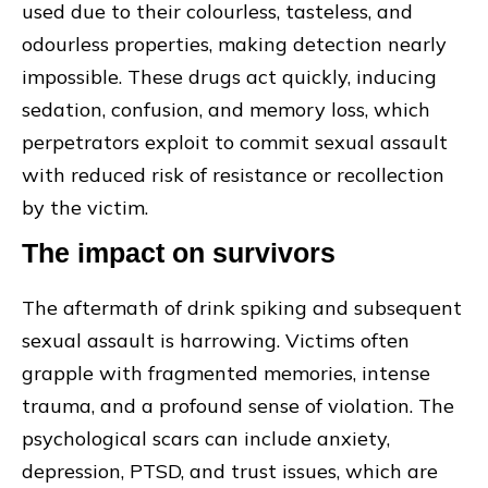
used due to their colourless, tasteless, and
odourless properties, making detection nearly
impossible. These drugs act quickly, inducing
sedation, confusion, and memory loss, which
perpetrators exploit to commit sexual assault
with reduced risk of resistance or recollection
by the victim.
The impact on survivors
The aftermath of drink spiking and subsequent
sexual assault is harrowing. Victims often
grapple with fragmented memories, intense
trauma, and a profound sense of violation. The
psychological scars can include anxiety,
depression, PTSD, and trust issues, which are