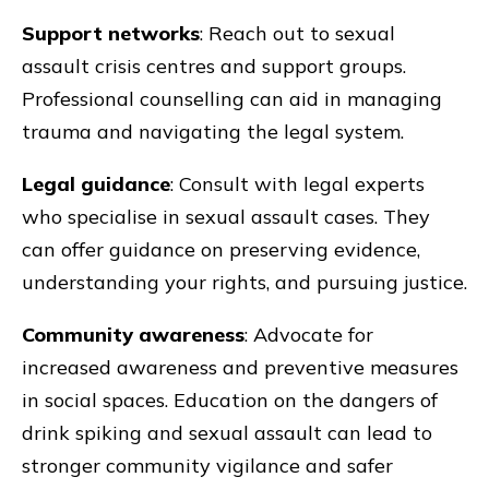
Support networks
: Reach out to sexual
assault crisis centres and support groups.
Professional counselling can aid in managing
trauma and navigating the legal system.
Legal guidance
: Consult with legal experts
who specialise in sexual assault cases. They
can offer guidance on preserving evidence,
understanding your rights, and pursuing justice.
Community awareness
: Advocate for
increased awareness and preventive measures
in social spaces. Education on the dangers of
drink spiking and sexual assault can lead to
stronger community vigilance and safer